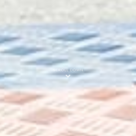
SCROLL DOWN