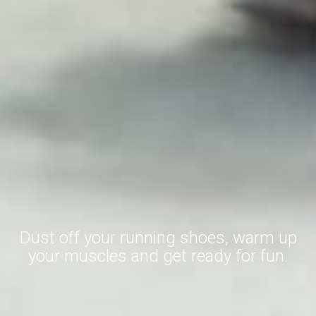
Dust off your running shoes, warm up
your muscles and get ready for fun.