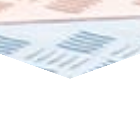
We have been waiting for this
all year!